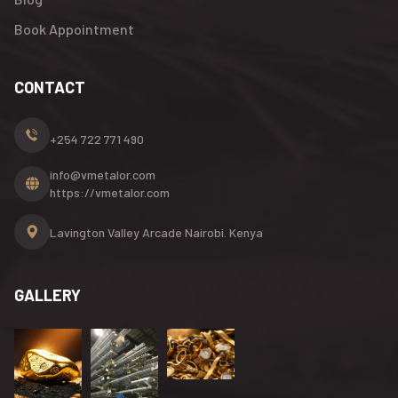
Book Appointment
CONTACT
+254 722 771 490
info@vmetalor.com
https://vmetalor.com
Lavington Valley Arcade
Nairobi. Kenya
GALLERY