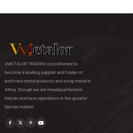
VMETALOR TRADING is positioned to
become a leading supplier and trader of
both new metal products and scrap metal in
Africa, though we are Headquartered in
Nairobi and have operations in the greater
Kenyan market.