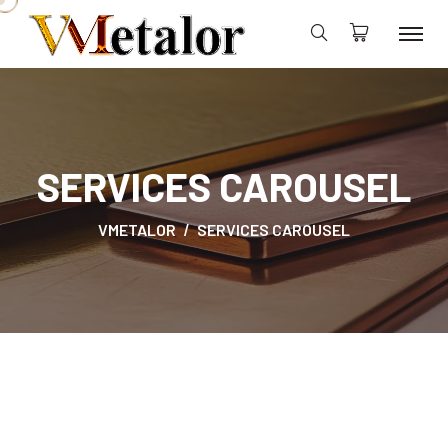
SERVICES CAROUSEL
VMETALOR
SERVICES CAROUSEL