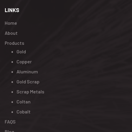
LINKS
Home
About
Products
Gold
Copper
Aluminum
Gold Scrap
Scrap Metals
Coltan
Cobalt
FAQS
Blog