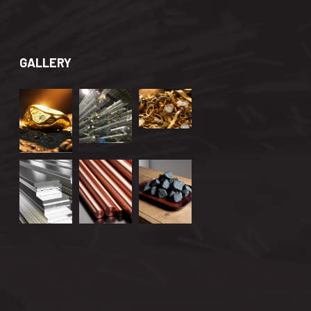
GALLERY