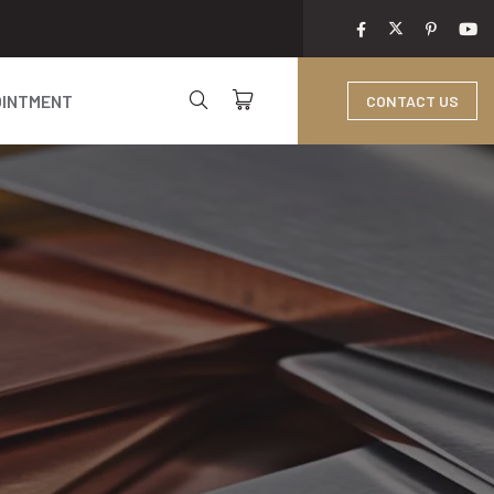
OINTMENT
CONTACT US