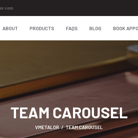
or.com
ABOUT
PRODUCTS
FAQS
BLOG
BOOK APP
TEAM CAROUSEL
VMETALOR
TEAM CAROUSEL