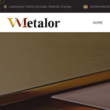
Lavington Valley Arcade, Nairobi, Kenya
info@vmetal
HOME