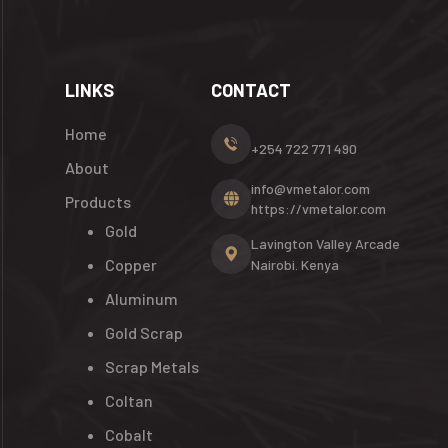
LINKS
CONTACT
Home
+254 722 771 490
About
info@vmetalor.com
Products
https://vmetalor.com
Gold
Lavington Valley Arcade
Copper
Nairobi. Kenya
Aluminum
Gold Scrap
Scrap Metals
Coltan
Cobalt