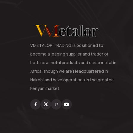
VMETALOR TRADING is positioned to
become a leading supplier and trader of
both new metal products and scrap metal in
Africa, though we are Headquartered in
Nairobi and have operations in the greater
Kenyan market.