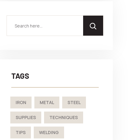
TAGS
IRON
METAL
STEEL
SUPPLIES
TECHNIQUES
TIPS
WELDING