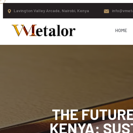
Lavington Valley Arcade, Nairobi, Kenya
info@vmet
HOME
THE FUTURE
KENYA: SUS