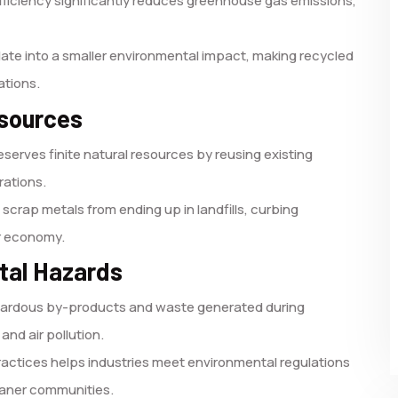
efficiency significantly reduces greenhouse gas emissions,
ate into a smaller environmental impact, making recycled
ations.
esources
serves finite natural resources by reusing existing
rations.
scrap metals from ending up in landfills, curbing
ar economy.
ntal Hazards
zardous by-products and waste generated during
 and air pollution.
actices helps industries meet environmental regulations
leaner communities.