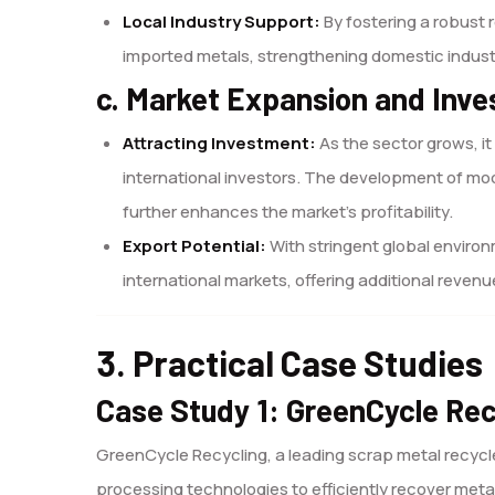
Local Industry Support:
By fostering a robust 
imported metals, strengthening domestic indust
c. Market Expansion and Inve
Attracting Investment:
As the sector grows, i
international investors. The development of mod
further enhances the market’s profitability.
Export Potential:
With stringent global enviro
international markets, offering additional reve
3. Practical Case Studies
Case Study 1: GreenCycle Rec
GreenCycle Recycling, a leading scrap metal recycl
processing technologies to efficiently recover metal