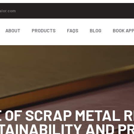
alor.com
ABOUT
PRODUCTS
FAQS
BLOG
BOOK AP
 OF SCRAP METAL R
TAINABILITY AND PR