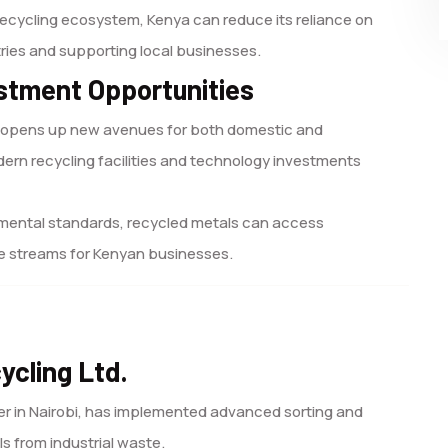
recycling ecosystem, Kenya can reduce its reliance on
ries and supporting local businesses.
stment Opportunities
t opens up new avenues for both domestic and
ern recycling facilities and technology investments
nmental standards, recycled metals can access
nue streams for Kenyan businesses.
ycling Ltd.
er in Nairobi, has implemented advanced sorting and
s from industrial waste.