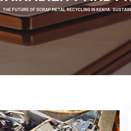
THE FUTURE OF SCRAP METAL RECYCLING IN KENYA: SUSTAIN