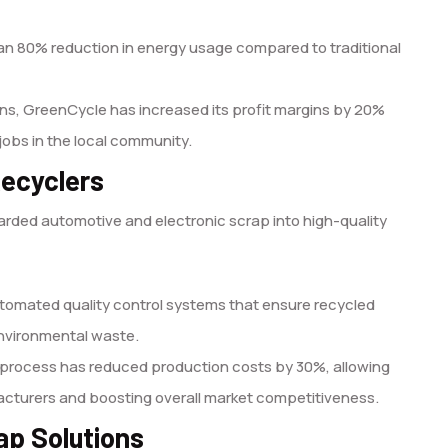
 80% reduction in energy usage compared to traditional
ons, GreenCycle has increased its profit margins by 20%
jobs in the local community.
Recyclers
rded automotive and electronic scrap into high-quality
tomated quality control systems that ensure recycled
nvironmental waste.
g process has reduced production costs by 30%, allowing
facturers and boosting overall market competitiveness.
ap Solutions