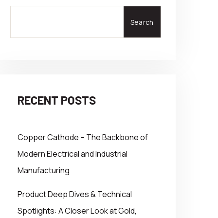
Search
RECENT POSTS
Copper Cathode – The Backbone of
Modern Electrical and Industrial
Manufacturing
Product Deep Dives & Technical
Spotlights: A Closer Look at Gold,