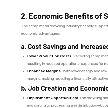
2. Economic Benefits of 
The scrap metal recycling industry not only support
economic advantages:
a. Cost Savings and Increased
Lower Production Costs:
Recycling scrap meta
resulting in reduced operational expenses for 
Enhanced Margins:
With lower energy and raw 
margins, making recycling a financially attractiv
b. Job Creation and Economi
Employment Opportunities:
The recycling se
and sorting to processing and distribution—boo