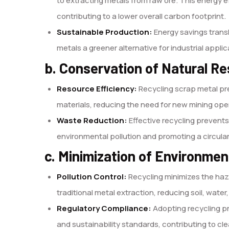
to extracting metals from raw ore. This energy 
contributing to a lower overall carbon footprint.
Sustainable Production:
Energy savings transl
metals a greener alternative for industrial applic
b. Conservation of Natural R
Resource Efficiency:
Recycling scrap metal pre
materials, reducing the need for new mining ope
Waste Reduction:
Effective recycling prevents 
environmental pollution and promoting a circul
c. Minimization of Environme
Pollution Control:
Recycling minimizes the ha
traditional metal extraction, reducing soil, water,
Regulatory Compliance:
Adopting recycling pr
and sustainability standards, contributing to c