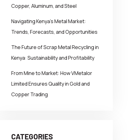
Copper, Aluminum, and Steel
Navigating Kenya’s Metal Market:
Trends, Forecasts, and Opportunities
The Future of Scrap Metal Recycling in
Kenya: Sustainability and Profitability
From Mine to Market: How VMetalor
Limited Ensures Quality in Gold and
Copper Trading
CATEGORIES