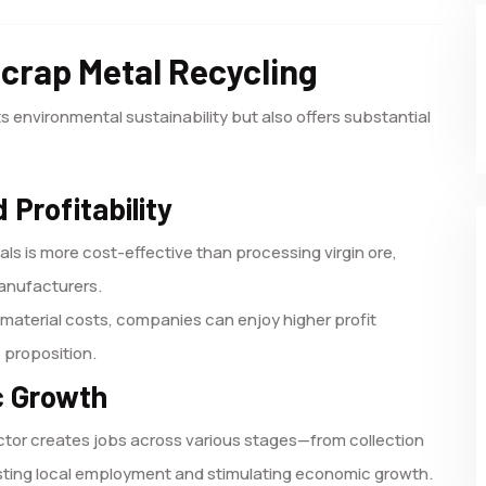
Scrap Metal Recycling
s environmental sustainability but also offers substantial
 Profitability
ls is more cost-effective than processing virgin ore,
manufacturers.
material costs, companies can enjoy higher profit
e proposition.
c Growth
ctor creates jobs across various stages—from collection
sting local employment and stimulating economic growth.