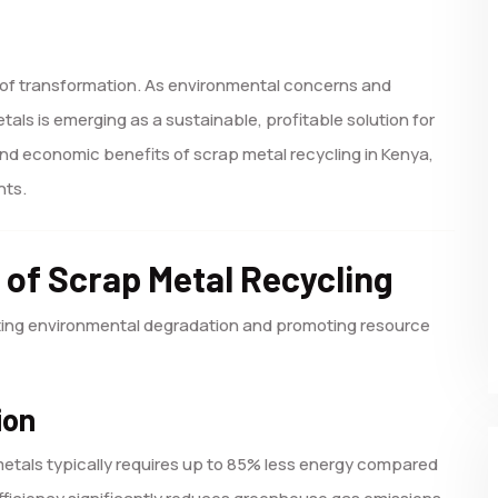
p of transformation. As environmental concerns and
ls is emerging as a sustainable, profitable solution for
and economic benefits of scrap metal recycling in Kenya,
hts.
 of Scrap Metal Recycling
igating environmental degradation and promoting resource
ion
etals typically requires up to 85% less energy compared