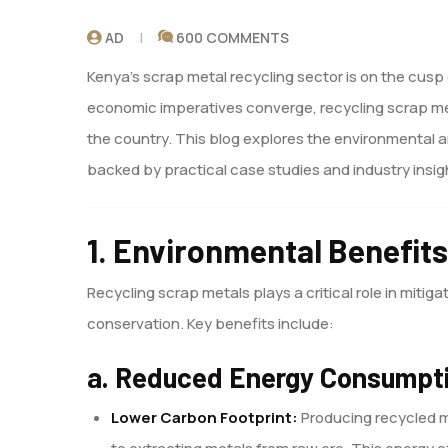
AD
600 COMMENTS
Kenya’s scrap metal recycling sector is on the cus
economic imperatives converge, recycling scrap meta
the country. This blog explores the environmental 
backed by practical case studies and industry insig
1. Environmental Benefits
Recycling scrap metals plays a critical role in mit
conservation. Key benefits include:
a. Reduced Energy Consumpt
Lower Carbon Footprint:
Producing recycled m