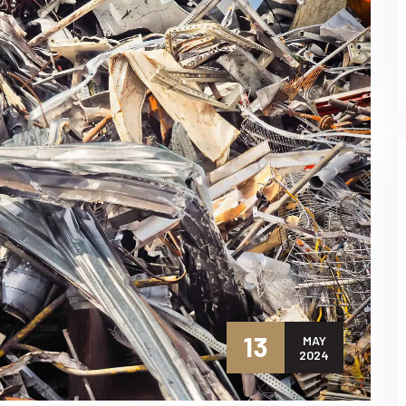
13
MAY
2024