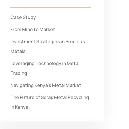
Case Study
From Mine to Market
Investment Strategies in Precious
Metals
Leveraging Technology in Metal
Trading
Navigating Kenya’s Metal Market
The Future of Scrap Metal Recycling
in Kenya