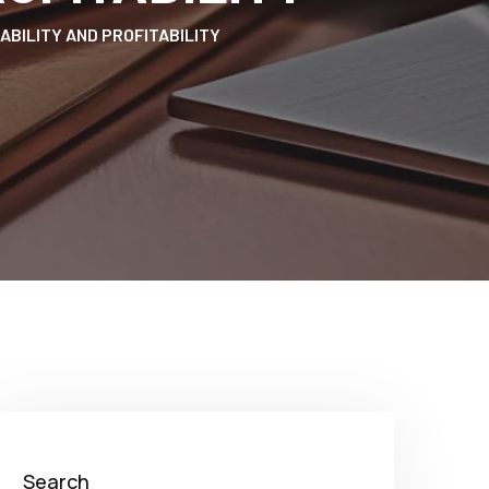
ABILITY AND PROFITABILITY
Search