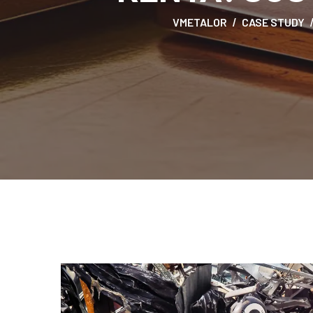
VMETALOR
CASE STUDY