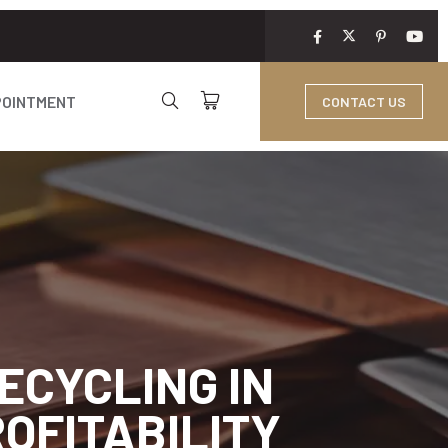
POINTMENT
CONTACT US
ECYCLING IN
OFITABILITY