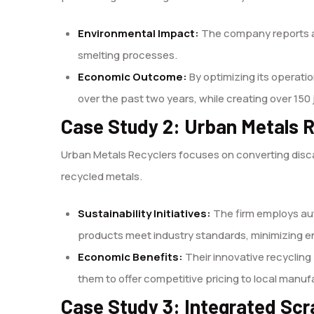
Environmental Impact:
The company reports an
smelting processes.
Economic Outcome:
By optimizing its operati
over the past two years, while creating over 150 
Case Study 2: Urban Metals 
Urban Metals Recyclers focuses on converting disca
recycled metals.
Sustainability Initiatives:
The firm employs au
products meet industry standards, minimizing e
Economic Benefits:
Their innovative recyclin
them to offer competitive pricing to local manu
Case Study 3: Integrated Scr