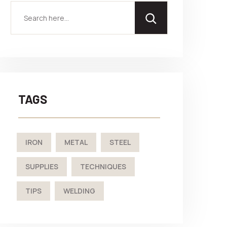
TAGS
IRON
METAL
STEEL
SUPPLIES
TECHNIQUES
TIPS
WELDING