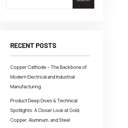
RECENT POSTS
Copper Cathode – The Backbone of
Modern Electrical and Industrial
Manufacturing
Product Deep Dives & Technical
Spotlights: A Closer Look at Gold,
Copper, Aluminum, and Steel