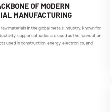
BACKBONE OF MODERN
RIAL MANUFACTURING
aw materials in the global metals industry. Known for
ductivity, copper cathodes are used as the foundation
ts used in construction, energy, electronics, and