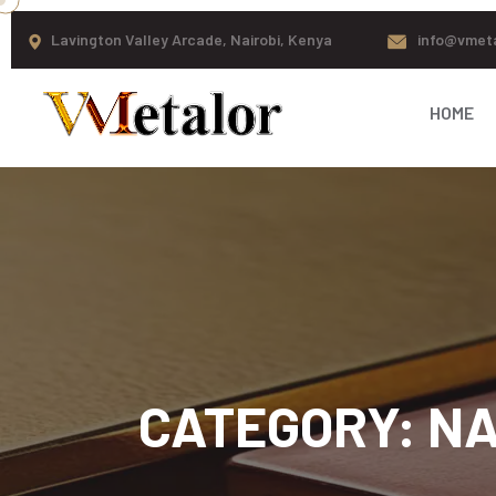
Lavington Valley Arcade, Nairobi, Kenya
info@vmet
HOME
CATEGORY:
NA