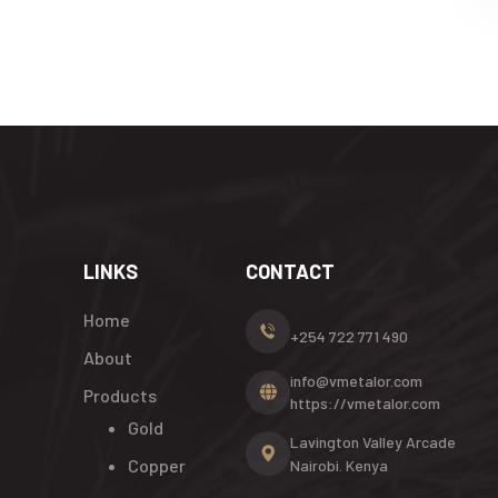
LINKS
CONTACT
Home
+254 722 771 490
About
info@vmetalor.com
Products
https://vmetalor.com
Gold
Lavington Valley Arcade
Copper
Nairobi. Kenya