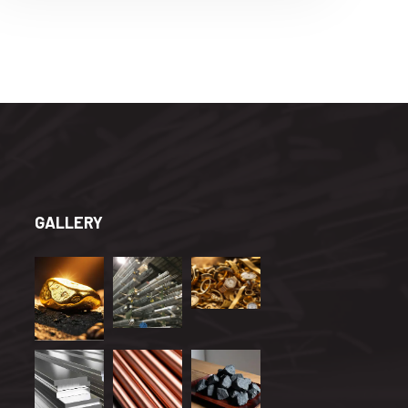
GALLERY