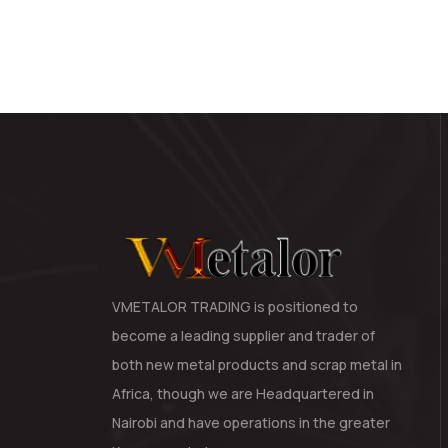
VMETALOR TRADING is positioned to
become a leading supplier and trader of
both new metal products and scrap metal in
Africa, though we are Headquartered in
Nairobi and have operations in the greater