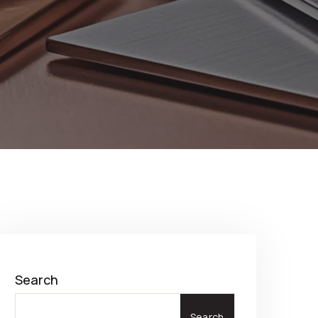
Search
Search