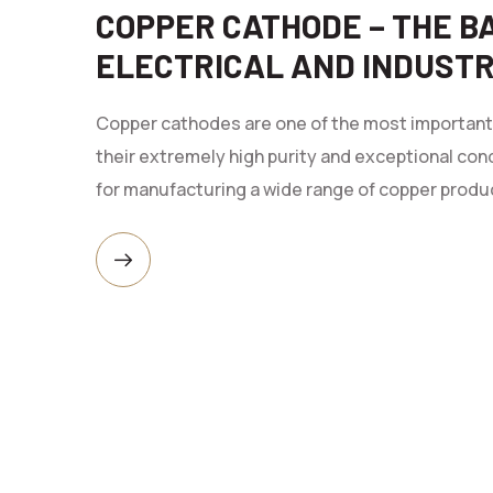
COPPER CATHODE – THE 
ELECTRICAL AND INDUST
Copper cathodes are one of the most important r
their extremely high purity and exceptional con
for manufacturing a wide range of copper produc