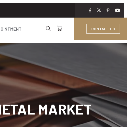
POINTMENT
CONTACT US
 METAL MARKET