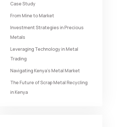
Case Study
From Mine to Market
Investment Strategies in Precious
Metals
Leveraging Technology in Metal
Trading
Navigating Kenya’s Metal Market
The Future of Scrap Metal Recycling
in Kenya