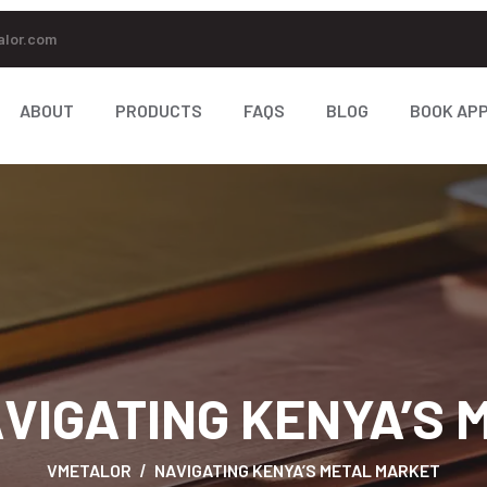
alor.com
ABOUT
PRODUCTS
FAQS
BLOG
BOOK AP
VIGATING KENYA’S
VMETALOR
NAVIGATING KENYA’S METAL MARKET