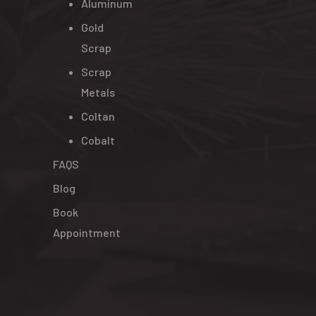
Aluminum
Gold
Scrap
Scrap
Metals
Coltan
Cobalt
FAQS
Blog
Book
Appointment