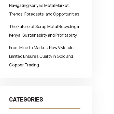
Navigating Kenya’s Metal Market:
Trends, Forecasts, and Opportunities
The Future of Scrap Metal Recycling in
Kenya: Sustainability and Profitability
From Mine to Market: How VMetalor
Limited Ensures Quality in Gold and
Copper Trading
CATEGORIES