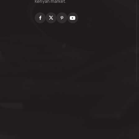
Kenyan market.