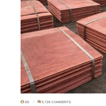
AD
5,726 COMMENTS