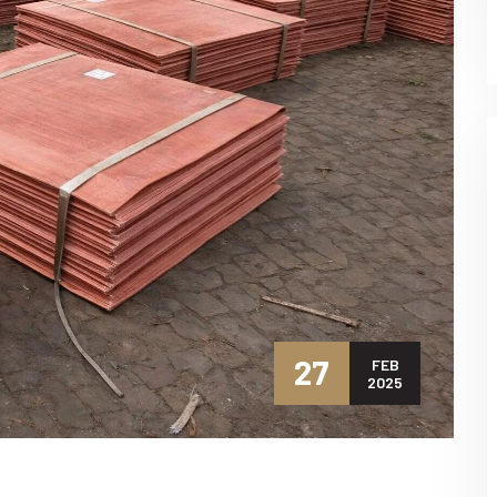
27
FEB
2025