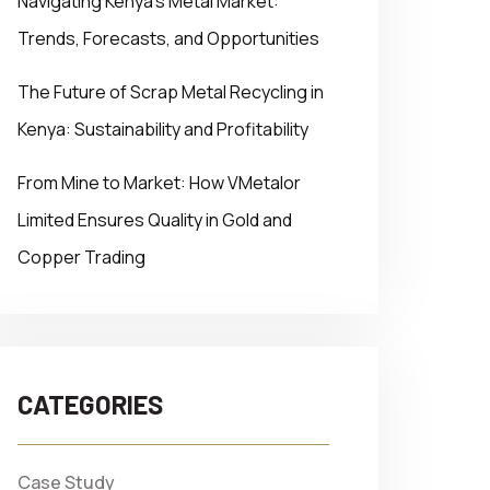
Navigating Kenya’s Metal Market:
Trends, Forecasts, and Opportunities
The Future of Scrap Metal Recycling in
Kenya: Sustainability and Profitability
From Mine to Market: How VMetalor
Limited Ensures Quality in Gold and
Copper Trading
CATEGORIES
Case Study