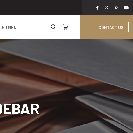
OINTMENT
CONTACT US
IDEBAR