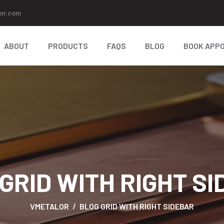
or.com
ABOUT
PRODUCTS
FAQS
BLOG
BOOK APP
GRID WITH RIGHT S
VMETALOR
BLOG GRID WITH RIGHT SIDEBAR