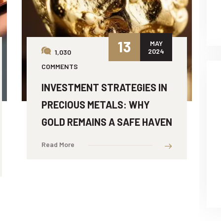
13
MAY
2024
1,030
COMMENTS
INVESTMENT STRATEGIES IN
PRECIOUS METALS: WHY
GOLD REMAINS A SAFE HAVEN
Read More