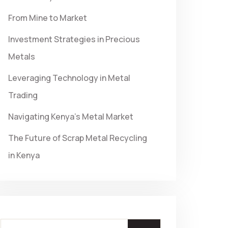
From Mine to Market
Investment Strategies in Precious
Metals
Leveraging Technology in Metal
Trading
Navigating Kenya’s Metal Market
The Future of Scrap Metal Recycling
in Kenya