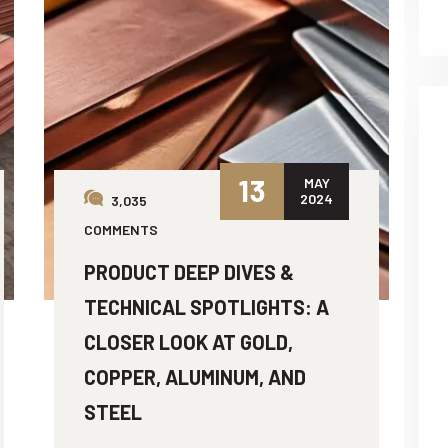
13
MAY
2024
3,035
COMMENTS
PRODUCT DEEP DIVES &
TECHNICAL SPOTLIGHTS: A
CLOSER LOOK AT GOLD,
COPPER, ALUMINUM, AND
STEEL