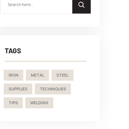
TAGS
IRON
METAL
STEEL
SUPPLIES
TECHNIQUES
TIPS
WELDING