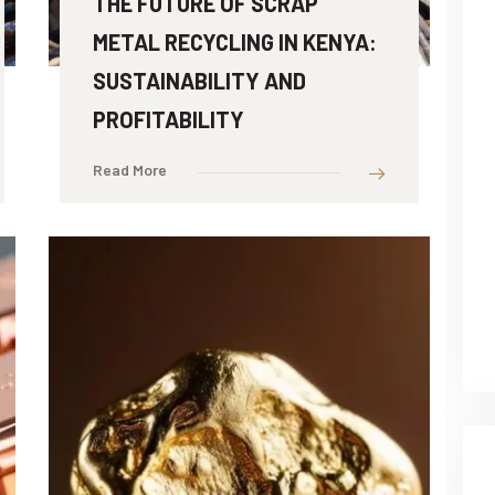
THE FUTURE OF SCRAP
METAL RECYCLING IN KENYA:
SUSTAINABILITY AND
PROFITABILITY
Read More