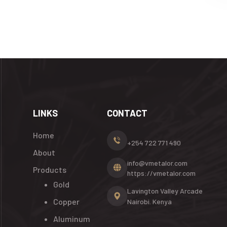
LINKS
CONTACT
Home
+254 722 771 490
About
info@vmetalor.com
Products
https://vmetalor.com
Gold
Lavington Valley Arcade
Copper
Nairobi. Kenya
Aluminum