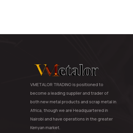
VMETALOR TRADING is positioned to
become a leading supplier and trader of
both new metal products and scrap metal in
Africa, though we are Headquartered in
Nairobi and have operations in the greater
Kenyan market.