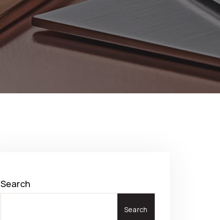
Search
Search