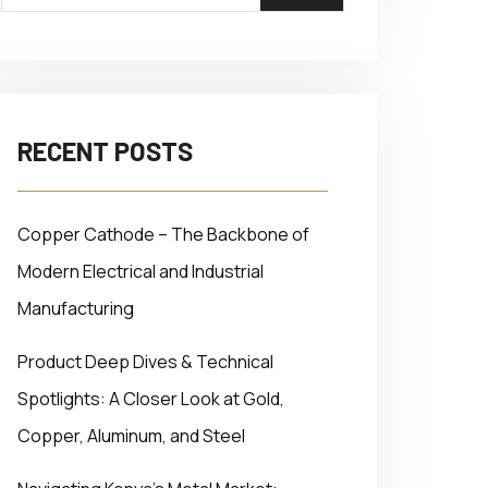
RECENT POSTS
Copper Cathode – The Backbone of
Modern Electrical and Industrial
Manufacturing
Product Deep Dives & Technical
Spotlights: A Closer Look at Gold,
Copper, Aluminum, and Steel