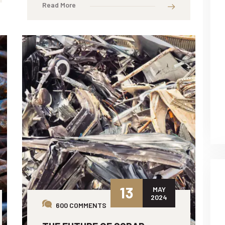
Read More
13
MAY
2024
600 COMMENTS