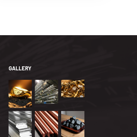
GALLERY