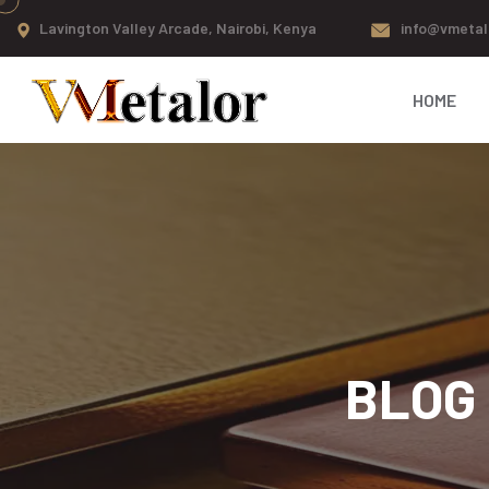
Lavington Valley Arcade, Nairobi, Kenya
info@vmetal
HOME
BLOG 