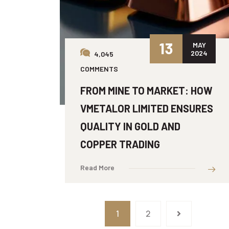
13
MAY
2024
4,045
COMMENTS
FROM MINE TO MARKET: HOW
VMETALOR LIMITED ENSURES
QUALITY IN GOLD AND
COPPER TRADING
Read More
1
2