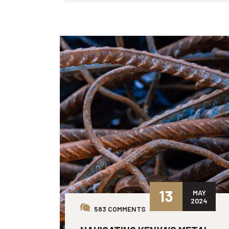
13
MAY
2024
583 COMMENTS