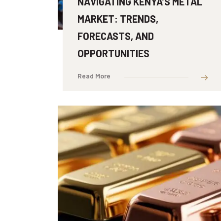
NAVIGATING KENYA’S METAL
MARKET: TRENDS,
FORECASTS, AND
OPPORTUNITIES
Read More