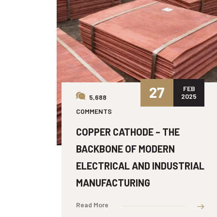
27
FEB
2025
5,688
COMMENTS
COPPER CATHODE – THE
BACKBONE OF MODERN
ELECTRICAL AND INDUSTRIAL
MANUFACTURING
Read More